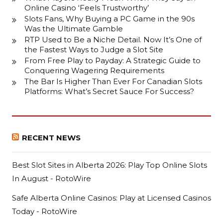
Online Casino ‘Feels Trustworthy’
Slots Fans, Why Buying a PC Game in the 90s
Was the Ultimate Gamble
RTP Used to Be a Niche Detail. Now It’s One of
the Fastest Ways to Judge a Slot Site
From Free Play to Payday: A Strategic Guide to
Conquering Wagering Requirements
The Bar Is Higher Than Ever For Canadian Slots
Platforms: What’s Secret Sauce For Success?
RECENT NEWS
Best Slot Sites in Alberta 2026: Play Top Online Slots
In August - RotoWire
Safe Alberta Online Casinos: Play at Licensed Casinos
Today - RotoWire