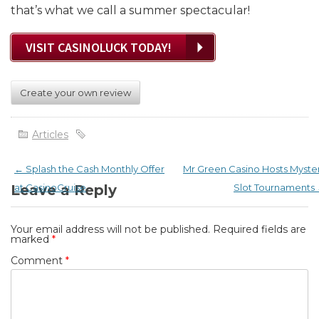
that’s what we call a summer spectacular!
VISIT CASINOLUCK TODAY!
Create your own review
Articles
←
Splash the Cash Monthly Offer
Mr Green Casino Hosts Myste
Post navigation
Leave a Reply
at CasinoCruise
Slot Tournaments
Your email address will not be published.
Required fields are
marked
*
Comment
*