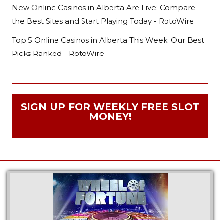
New Online Casinos in Alberta Are Live: Compare
the Best Sites and Start Playing Today - RotoWire
Top 5 Online Casinos in Alberta This Week: Our Best
Picks Ranked - RotoWire
SIGN UP FOR WEEKLY FREE SLOT
MONEY!