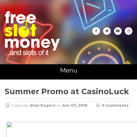
Skip to content
Menu
Summer Promo at CasinoLuck
Posted by
Stan Rogers
on
Jun 07, 2016
0 Comments