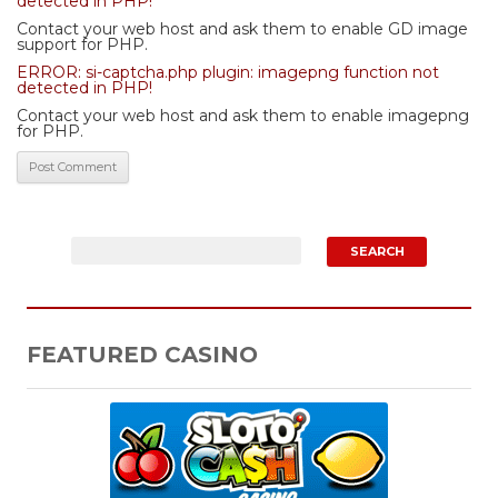
detected in PHP!
Contact your web host and ask them to enable GD image
support for PHP.
ERROR: si-captcha.php plugin: imagepng function not
detected in PHP!
Contact your web host and ask them to enable imagepng
for PHP.
FEATURED CASINO