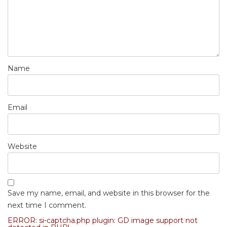
Name
Email
Website
Save my name, email, and website in this browser for the
next time I comment.
ERROR: si-captcha.php plugin: GD image support not