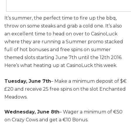
It’s summer, the perfect time to fire up the bbq,
throw on some steaks and grab a cold one. It’s also
an excellent time to head on over to CasinoLuck
where they are running a Summer promo stacked
full of hot bonuses and free spins on summer
themed slots starting June 7th until the 12th 2016.
Here’s what heating up at CasinoLuck this week.
Tuesday, June 7th
– Make a minimum deposit of $€
£20 and receive 25 free spins on the slot Enchanted
Meadows.
Wednesday, June 8th
– Wager a minimum of €50
on Crazy Cows and get a €10 Bonus.