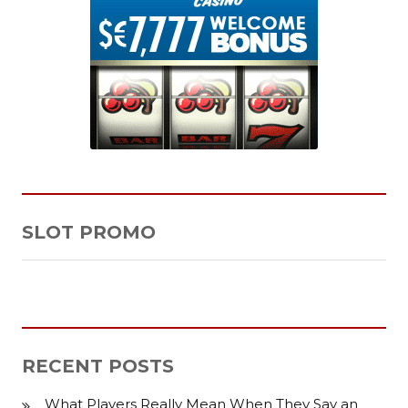
SLOT PROMO
RECENT POSTS
What Players Really Mean When They Say an