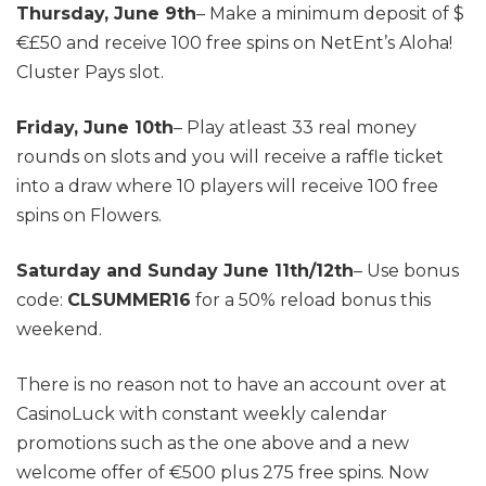
Thursday, June 9th
– Make a minimum deposit of $
€£50 and receive 100 free spins on NetEnt’s Aloha!
Cluster Pays slot.
Friday, June 10th
– Play atleast 33 real money
rounds on slots and you will receive a raffle ticket
into a draw where 10 players will receive 100 free
spins on Flowers.
Saturday and Sunday June 11th/12th
– Use bonus
code:
CLSUMMER16
for a 50% reload bonus this
weekend.
There is no reason not to have an account over at
CasinoLuck with constant weekly calendar
promotions such as the one above and a new
welcome offer of €500 plus 275 free spins. Now