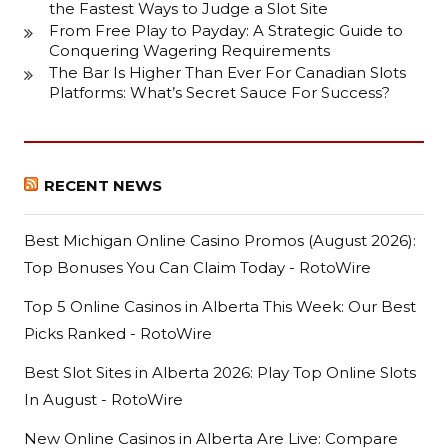
the Fastest Ways to Judge a Slot Site
From Free Play to Payday: A Strategic Guide to
Conquering Wagering Requirements
The Bar Is Higher Than Ever For Canadian Slots
Platforms: What’s Secret Sauce For Success?
RECENT NEWS
Best Michigan Online Casino Promos (August 2026):
Top Bonuses You Can Claim Today - RotoWire
Top 5 Online Casinos in Alberta This Week: Our Best
Picks Ranked - RotoWire
Best Slot Sites in Alberta 2026: Play Top Online Slots
In August - RotoWire
New Online Casinos in Alberta Are Live: Compare