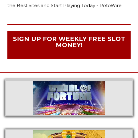
the Best Sites and Start Playing Today - RotoWire
SIGN UP FOR WEEKLY FREE SLOT
MONEY!