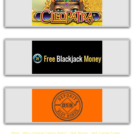
Blog
Why Online Casino Slots?
Slot Terms
Slot Game Types