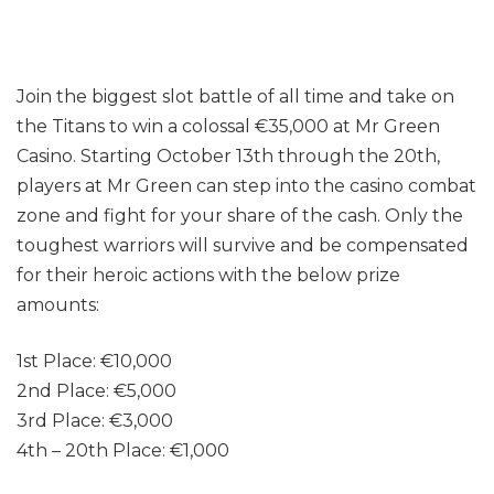
Join the biggest slot battle of all time and take on
the Titans to win a colossal €35,000 at Mr Green
Casino. Starting October 13th through the 20th,
players at Mr Green can step into the casino combat
zone and fight for your share of the cash. Only the
toughest warriors will survive and be compensated
for their heroic actions with the below prize
amounts:
1st Place: €10,000
2nd Place: €5,000
3rd Place: €3,000
4th – 20th Place: €1,000