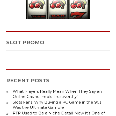
SLOT PROMO
RECENT POSTS
What Players Really Mean When They Say an
Online Casino ‘Feels Trustworthy’
Slots Fans, Why Buying a PC Game in the 90s
Was the Ultimate Gamble
RTP Used to Be a Niche Detail. Now It’s One of