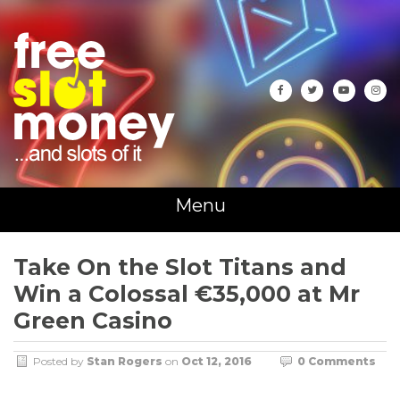
Skip to content
Menu
Take On the Slot Titans and
Win a Colossal €35,000 at Mr
Green Casino
Posted by
Stan Rogers
on
Oct 12, 2016
0 Comments