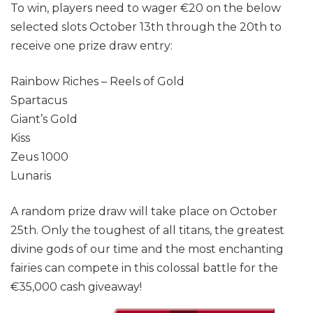
To win, players need to wager €20 on the below
selected slots October 13th through the 20th to
receive one prize draw entry:
Rainbow Riches – Reels of Gold
Spartacus
Giant’s Gold
Kiss
Zeus 1000
Lunaris
A random prize draw will take place on October
25th. Only the toughest of all titans, the greatest
divine gods of our time and the most enchanting
fairies can compete in this colossal battle for the
€35,000 cash giveaway!