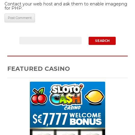
Contact your web host and ask them to enable imagepng
for PHP.
FEATURED CASINO