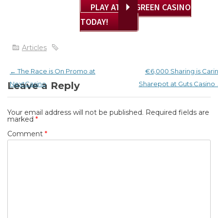
PLAY AT MR GREEN CASINO
TODAY!
Articles
←
The Race is On Promo at
€6,000 Sharing is Cari
Post navigation
Leave a Reply
NextCasino
Sharepot at Guts Casino
Your email address will not be published.
Required fields are
marked
*
Comment
*