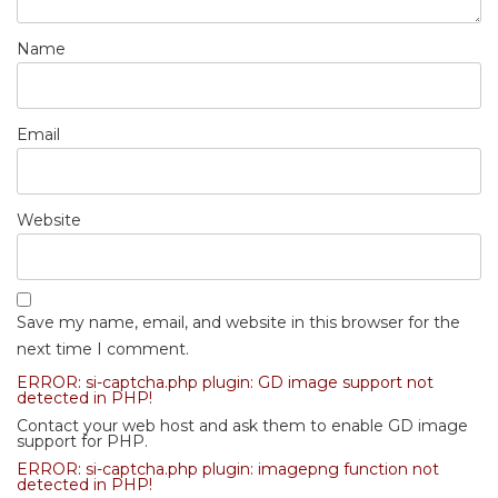
Name
Email
Website
Save my name, email, and website in this browser for the
next time I comment.
ERROR: si-captcha.php plugin: GD image support not
detected in PHP!
Contact your web host and ask them to enable GD image
support for PHP.
ERROR: si-captcha.php plugin: imagepng function not
detected in PHP!