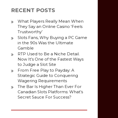
RECENT POSTS
What Players Really Mean When
They Say an Online Casino ‘Feels
Trustworthy’
Slots Fans, Why Buying a PC Game
in the 90s Was the Ultimate
Gamble
RTP Used to Be a Niche Detail.
Now It’s One of the Fastest Ways
to Judge a Slot Site
From Free Play to Payday: A
Strategic Guide to Conquering
Wagering Requirements
The Bar Is Higher Than Ever For
Canadian Slots Platforms: What’s
Secret Sauce For Success?