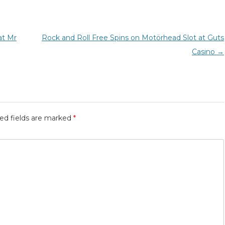
at Mr
Rock and Roll Free Spins on Motörhead Slot at Guts
Casino
→
ed fields are marked
*