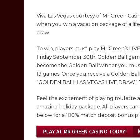
Viva Las Vegas courtesy of Mr Green Casino
when you win a vacation package of a life
draw.
To win, players must play Mr Green’s LI
Friday September 30th. Golden Ball game
become the Golden Ball winner you must 
19 games. Once you receive a Golden Ball 
“GOLDEN BALL LAS VEGAS LIVE DRAW.” The
Feel the excitement of playing roulette a
amazing holiday package. All players can 
below for a 100% match deposit bonus plu
PLAY AT MR GREEN CASINO TODAY!