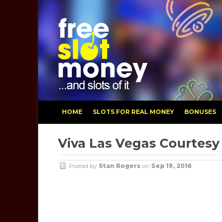
HOME
SLOTS FOR REAL MONEY
BONUSES
Viva Las Vegas Courtesy
Posted by
Stan Rogers
on
Sep 19, 2016