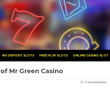
Skip to content
NO DEPOSIT SLOTS
FREE PLAY SLOTS
ONLINE CASINO SLOT
 of Mr Green Casino
0 Comments