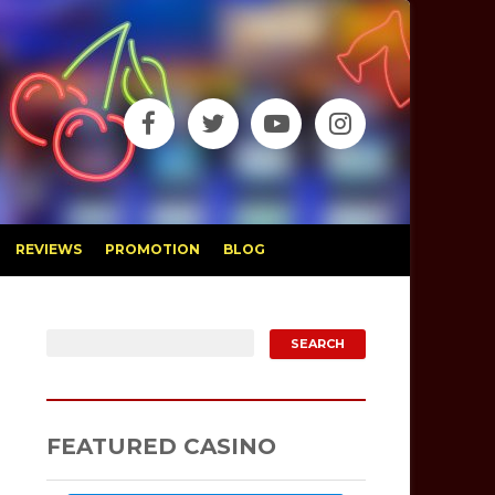
REVIEWS
PROMOTION
BLOG
FEATURED CASINO