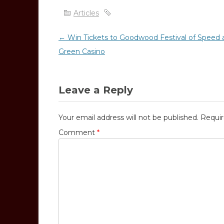
Articles
←
Win Tickets to Goodwood Festival of Speed 
Post navigation
Green Casino
Leave a Reply
Your email address will not be published.
Requir
Comment
*