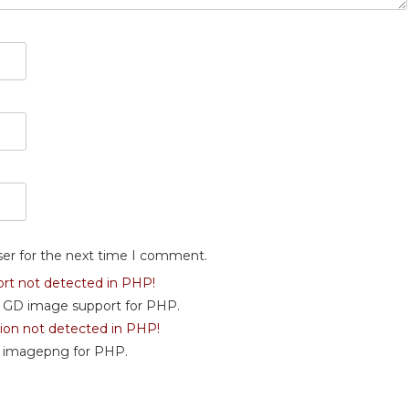
ser for the next time I comment.
rt not detected in PHP!
e GD image support for PHP.
ion not detected in PHP!
e imagepng for PHP.