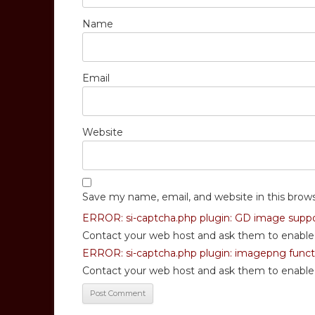
Name
Email
Website
Save my name, email, and website in this brow
ERROR: si-captcha.php plugin: GD image suppo
Contact your web host and ask them to enabl
ERROR: si-captcha.php plugin: imagepng funct
Contact your web host and ask them to enabl