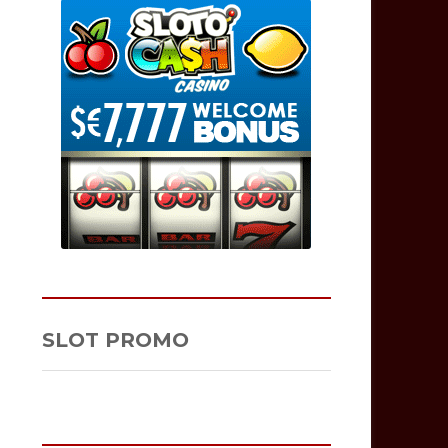
SLOT PROMO