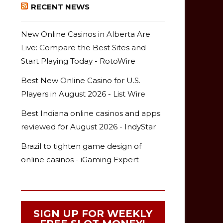
RECENT NEWS
New Online Casinos in Alberta Are
Live: Compare the Best Sites and
Start Playing Today - RotoWire
Best New Online Casino for U.S.
Players in August 2026 - List Wire
Best Indiana online casinos and apps
reviewed for August 2026 - IndyStar
Brazil to tighten game design of
online casinos - iGaming Expert
SIGN UP FOR WEEKLY