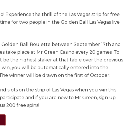
! Experience the thrill of the Las Vegas strip for free
time for two people in the Golden Ball Las Vegas live
VE Golden Ball Roulette between September 17th and
s take place at Mr Green Casino every 20 games. To
be the highest staker at that table over the previous
win, you will be automatically entered into the
 winner will be drawn on the first of October.
nd slots on the strip of Las Vegas when you win this
participate and if you are new to Mr Green, sign up
s 200 free spins!