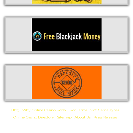
Blog
Why Online Casino Slots?
Slot Terms
Slot Game Types
Online Casino Directory
Sitemap
About Us
Press Releases