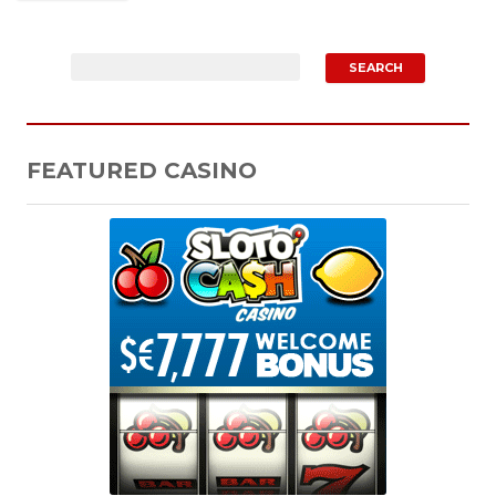
FEATURED CASINO