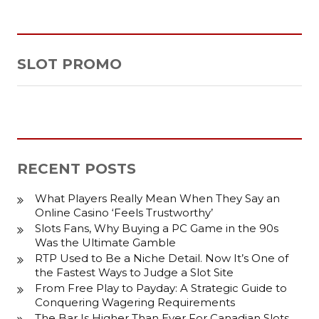
SLOT PROMO
RECENT POSTS
What Players Really Mean When They Say an
Online Casino ‘Feels Trustworthy’
Slots Fans, Why Buying a PC Game in the 90s
Was the Ultimate Gamble
RTP Used to Be a Niche Detail. Now It’s One of
the Fastest Ways to Judge a Slot Site
From Free Play to Payday: A Strategic Guide to
Conquering Wagering Requirements
The Bar Is Higher Than Ever For Canadian Slots