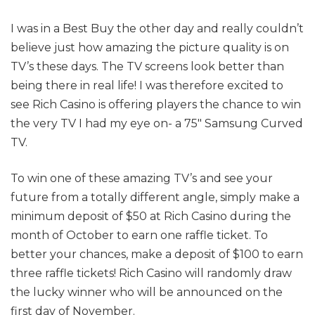
I was in a Best Buy the other day and really couldn’t
believe just how amazing the picture quality is on
TV’s these days. The TV screens look better than
being there in real life! I was therefore excited to
see Rich Casino is offering players the chance to win
the very TV I had my eye on- a 75″ Samsung Curved
TV.
To win one of these amazing TV’s and see your
future from a totally different angle, simply make a
minimum deposit of $50 at Rich Casino during the
month of October to earn one raffle ticket. To
better your chances, make a deposit of $100 to earn
three raffle tickets! Rich Casino will randomly draw
the lucky winner who will be announced on the
first day of November.