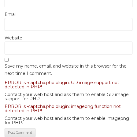
Email
Website
Save my name, email, and website in this browser for the
next time I comment.
ERROR: si-captcha.php plugin: GD image support not
detected in PHP!
Contact your web host and ask them to enable GD image
support for PHP.
ERROR: si-captcha.php plugin: imagepng function not
detected in PHP!
Contact your web host and ask them to enable imagepng
for PHP.