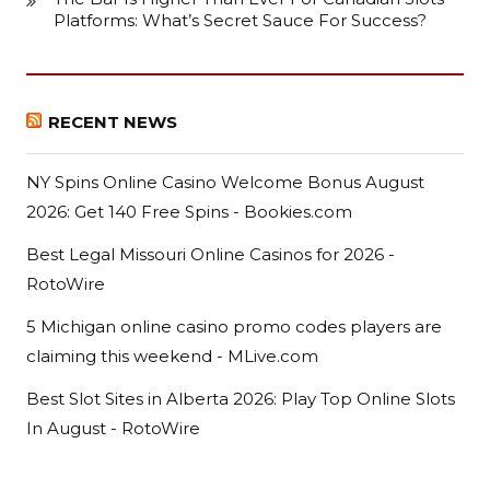
Platforms: What’s Secret Sauce For Success?
RECENT NEWS
NY Spins Online Casino Welcome Bonus August
2026: Get 140 Free Spins - Bookies.com
Best Legal Missouri Online Casinos for 2026 -
RotoWire
5 Michigan online casino promo codes players are
claiming this weekend - MLive.com
Best Slot Sites in Alberta 2026: Play Top Online Slots
In August - RotoWire