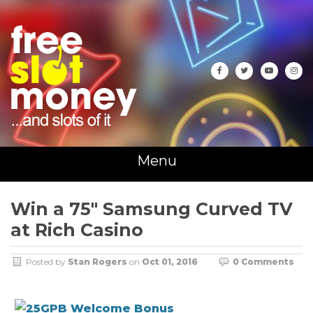
Skip to content
Menu
Win a 75″ Samsung Curved TV
at Rich Casino
Posted by
Stan Rogers
on
Oct 01, 2016
0 Comments