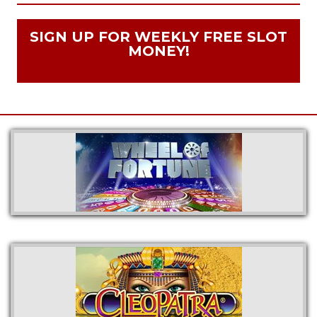
SIGN UP FOR WEEKLY FREE SLOT
MONEY!