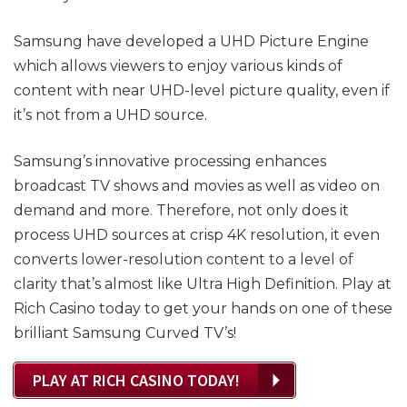
Samsung have developed a UHD Picture Engine
which allows viewers to enjoy various kinds of
content with near UHD-level picture quality, even if
it’s not from a UHD source.
Samsung’s innovative processing enhances
broadcast TV shows and movies as well as video on
demand and more. Therefore, not only does it
process UHD sources at crisp 4K resolution, it even
converts lower-resolution content to a level of
clarity that’s almost like Ultra High Definition. Play at
Rich Casino today to get your hands on one of these
brilliant Samsung Curved TV’s!
PLAY AT RICH CASINO TODAY!