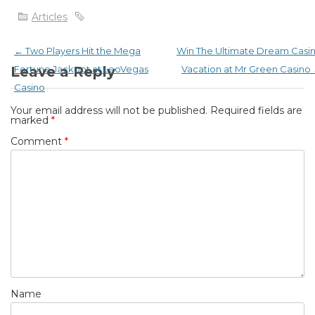
Articles
←
Two Players Hit the Mega
Win The Ultimate Dream Casi
Post navigation
Leave a Reply
Fortune Jackpot at LeoVegas
Vacation at Mr Green Casino
Casino
Your email address will not be published.
Required fields are
marked
*
Comment
*
Name