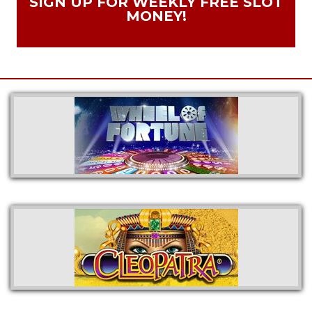
SIGN UP FOR WEEKLY FREE SLOT
MONEY!