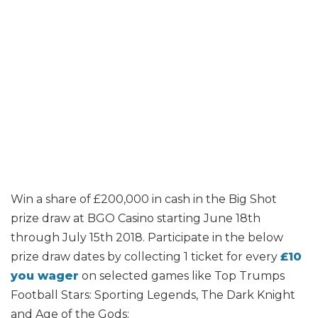
Win a share of £200,000 in cash in the Big Shot
prize draw at BGO Casino starting June 18th
through July 15th 2018. Participate in the below
prize draw dates by collecting 1 ticket for every
£10
you wager
on selected games like Top Trumps
Football Stars: Sporting Legends, The Dark Knight
and Age of the Gods: