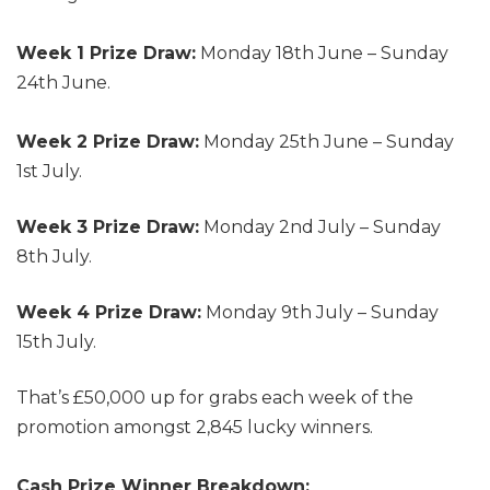
Week 1 Prize Draw:
Monday 18th June – Sunday
24th June.
Week 2 Prize Draw:
Monday 25th June – Sunday
1st July.
Week 3 Prize Draw:
Monday 2nd July – Sunday
8th July.
Week 4 Prize Draw:
Monday 9th July – Sunday
15th July.
That’s £50,000 up for grabs each week of the
promotion amongst 2,845 lucky winners.
Cash Prize Winner Breakdown: