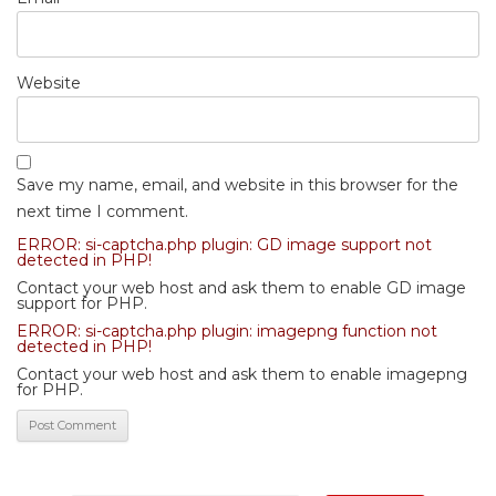
Website
Save my name, email, and website in this browser for the
next time I comment.
ERROR: si-captcha.php plugin: GD image support not
detected in PHP!
Contact your web host and ask them to enable GD image
support for PHP.
ERROR: si-captcha.php plugin: imagepng function not
detected in PHP!
Contact your web host and ask them to enable imagepng
for PHP.