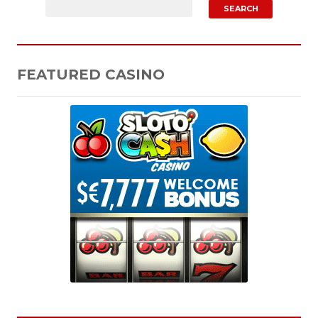
FEATURED CASINO