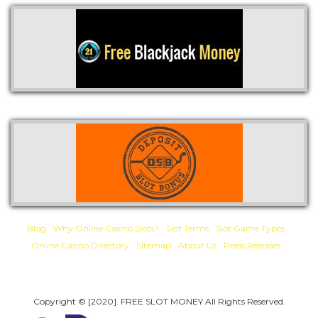
Blog
Why Online Casino Slots?
Slot Terms
Slot Game Types
Online Casino Directory
Sitemap
About Us
Press Releases
Copyright © [2020]. FREE SLOT MONEY All Rights Reserved.