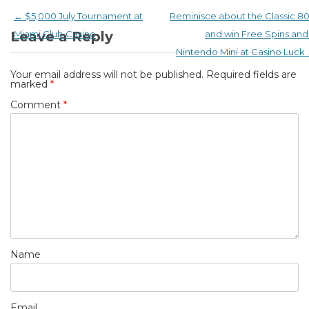
←
$5,000 July Tournament at
Reminisce about the Classic 80
Post navigation
Leave a Reply
Miami Club Casino
and win Free Spins and
Nintendo Mini at Casino Luck
Your email address will not be published.
Required fields are
marked
*
Comment
*
Name
Email