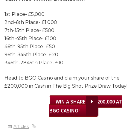
1st Place- £5,000
2nd-6th Place- £1,000
7th-15th Place- £500
16th-45th Place- £100
46th-95th Place- £50
96th-345th Place- £20
346th-2845th Place- £10
Head to BGO Casino and claim your share of the
£200,000 in Cash in The Big Shot Prize Draw Today!
WIN A SHARE OF £200,000 AT
BGO CASINO!
Articles