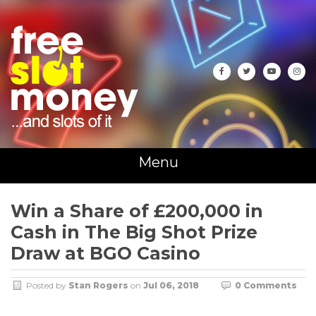
Skip to content
Menu
Win a Share of £200,000 in
Cash in The Big Shot Prize
Draw at BGO Casino
Posted by
Stan Rogers
on
Jul 06, 2018
0 Comments