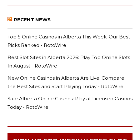
RECENT NEWS
Top 5 Online Casinos in Alberta This Week: Our Best
Picks Ranked - RotoWire
Best Slot Sites in Alberta 2026: Play Top Online Slots
In August - RotoWire
New Online Casinos in Alberta Are Live: Compare
the Best Sites and Start Playing Today - RotoWire
Safe Alberta Online Casinos: Play at Licensed Casinos
Today - RotoWire