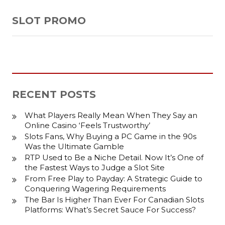
SLOT PROMO
RECENT POSTS
What Players Really Mean When They Say an
Online Casino ‘Feels Trustworthy’
Slots Fans, Why Buying a PC Game in the 90s
Was the Ultimate Gamble
RTP Used to Be a Niche Detail. Now It’s One of
the Fastest Ways to Judge a Slot Site
From Free Play to Payday: A Strategic Guide to
Conquering Wagering Requirements
The Bar Is Higher Than Ever For Canadian Slots
Platforms: What’s Secret Sauce For Success?