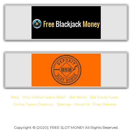
Blog
Why Online Casino Slots?
Slot Terms
Slot Game Types
Online Casino Directory
Sitemap
About Us
Press Releases
Copyright © [2020]. FREE SLOT MONEY All Rights Reserved.