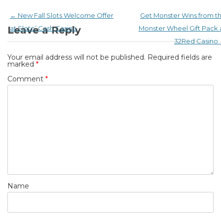
←
New Fall Slots Welcome Offer
Get Monster Wins from t
Post navigation
Leave a Reply
at Sloto’ Cash Casino
Monster Wheel Gift Pack 
32Red Casino
Your email address will not be published.
Required fields are
marked
*
Comment
*
Name