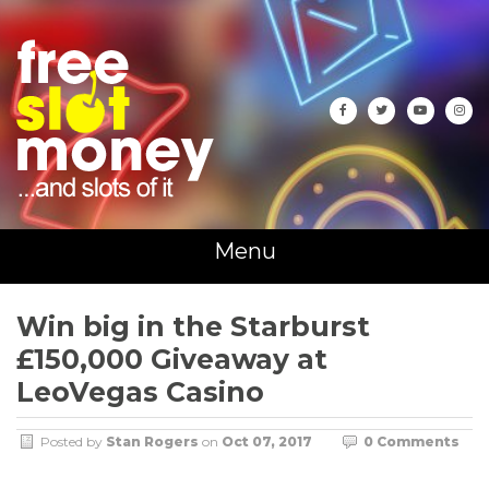
Skip to content
Menu
Win big in the Starburst
£150,000 Giveaway at
LeoVegas Casino
Posted by
Stan Rogers
on
Oct 07, 2017
0 Comments