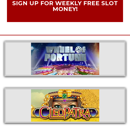
SIGN UP FOR WEEKLY FREE SLOT
MONEY!