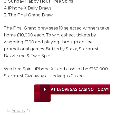
3. Sunday Happy Hour Free Spins
4. iPhone X Daily Draws
5. The Final Grand Draw
The Final Grand draw sees 10 selected winners take
home £10,000 each. To win, collect tickets by
wagering £100 and playing through on the
promotional games: Butterfly Staxx, Starburst,
Dazzle me & Twin Spin.
Win free Spins, iPhone X’s and cash in the £150,000
Starburst Giveaway at LeoVegas Casino!
PLAY AT LEOVEGAS CASINO TODAY!
Articles