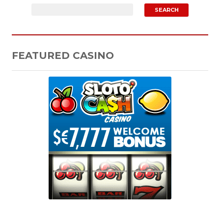
FEATURED CASINO