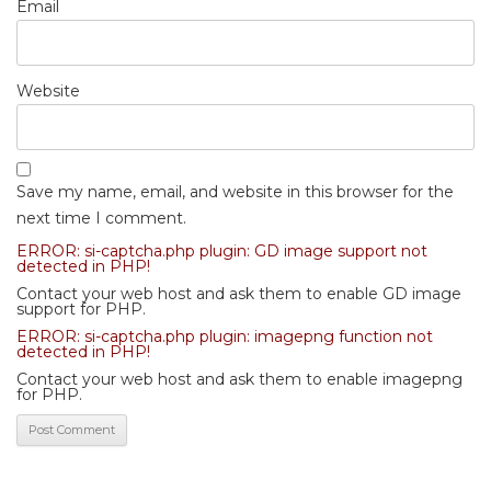
Email
Website
Save my name, email, and website in this browser for the
next time I comment.
ERROR: si-captcha.php plugin: GD image support not
detected in PHP!
Contact your web host and ask them to enable GD image
support for PHP.
ERROR: si-captcha.php plugin: imagepng function not
detected in PHP!
Contact your web host and ask them to enable imagepng
for PHP.