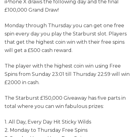
iPhone X draws the following day and the final
£100,000 Grand Draw!
Monday through Thursday you can get one free
spin every day you play the Starburst slot. Players
that get the highest coin win with their free spins
will get a £500 cash reward.
The player with the highest coin win using Free
Spins from Sunday 23:01 till Thursday 22:59 will win
£2000 in cash.
The Starburst £150,000 Giveaway has five parts in
total where you can win fabulous prizes:
1. All Day, Every Day Hit Sticky Wilds
2. Monday to Thursday Free Spins