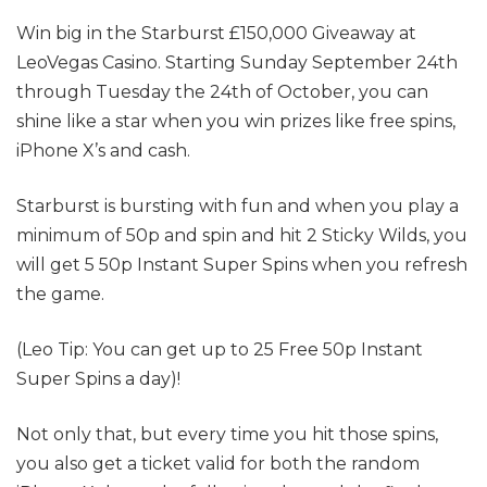
Win big in the Starburst £150,000 Giveaway at
LeoVegas Casino. Starting Sunday September 24th
through Tuesday the 24th of October, you can
shine like a star when you win prizes like free spins,
iPhone X’s and cash.
Starburst is bursting with fun and when you play a
minimum of 50p and spin and hit 2 Sticky Wilds, you
will get 5 50p Instant Super Spins when you refresh
the game.
(Leo Tip: You can get up to 25 Free 50p Instant
Super Spins a day)!
Not only that, but every time you hit those spins,
you also get a ticket valid for both the random