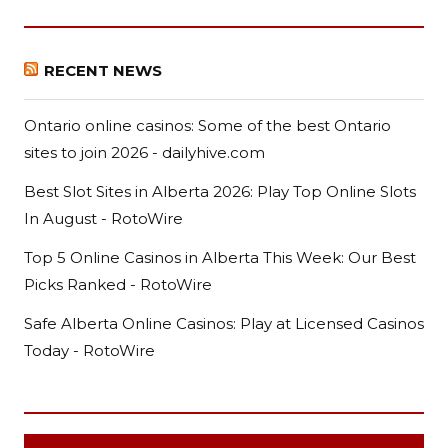
RECENT NEWS
Ontario online casinos: Some of the best Ontario
sites to join 2026 - dailyhive.com
Best Slot Sites in Alberta 2026: Play Top Online Slots
In August - RotoWire
Top 5 Online Casinos in Alberta This Week: Our Best
Picks Ranked - RotoWire
Safe Alberta Online Casinos: Play at Licensed Casinos
Today - RotoWire