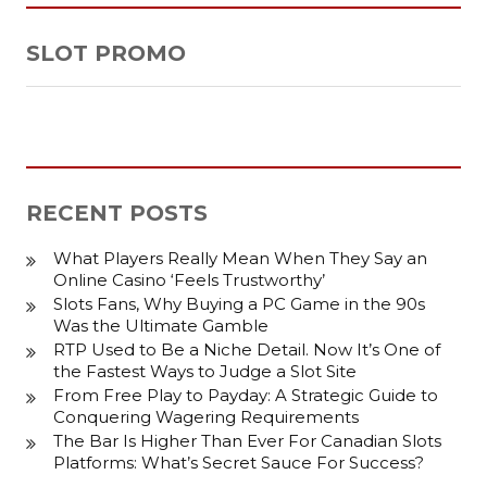
SLOT PROMO
RECENT POSTS
What Players Really Mean When They Say an
Online Casino ‘Feels Trustworthy’
Slots Fans, Why Buying a PC Game in the 90s
Was the Ultimate Gamble
RTP Used to Be a Niche Detail. Now It’s One of
the Fastest Ways to Judge a Slot Site
From Free Play to Payday: A Strategic Guide to
Conquering Wagering Requirements
The Bar Is Higher Than Ever For Canadian Slots
Platforms: What’s Secret Sauce For Success?