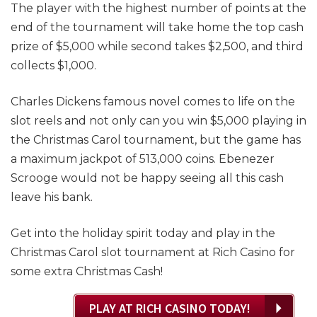
The player with the highest number of points at the
end of the tournament will take home the top cash
prize of $5,000 while second takes $2,500, and third
collects $1,000.
Charles Dickens famous novel comes to life on the
slot reels and not only can you win $5,000 playing in
the Christmas Carol tournament, but the game has
a maximum jackpot of 513,000 coins. Ebenezer
Scrooge would not be happy seeing all this cash
leave his bank.
Get into the holiday spirit today and play in the
Christmas Carol slot tournament at Rich Casino for
some extra Christmas Cash!
PLAY AT RICH CASINO TODAY!