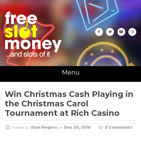
Skip to content
Menu
Win Christmas Cash Playing in
the Christmas Carol
Tournament at Rich Casino
Posted by
Stan Rogers
on
Dec 20, 2016
0 Comments