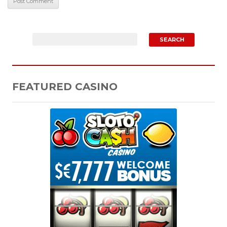
FEATURED CASINO