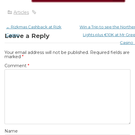
Articles
←
Rizkmas Cashback at Rizk
Win a Trip to see the Northe
Post navigation
Leave a Reply
Casino
Lights plus €10K at Mr Gre
Casino
Your email address will not be published.
Required fields are
marked
*
Comment
*
Name