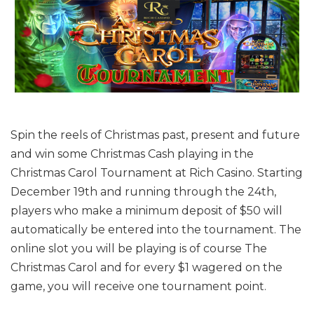
Spin the reels of Christmas past, present and future
and win some Christmas Cash playing in the
Christmas Carol Tournament at Rich Casino. Starting
December 19th and running through the 24th,
players who make a minimum deposit of $50 will
automatically be entered into the tournament. The
online slot you will be playing is of course The
Christmas Carol and for every $1 wagered on the
game, you will receive one tournament point.