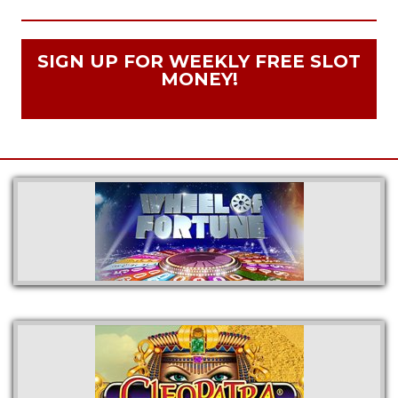
SIGN UP FOR WEEKLY FREE SLOT
MONEY!