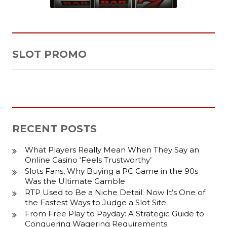
SLOT PROMO
RECENT POSTS
What Players Really Mean When They Say an
Online Casino ‘Feels Trustworthy’
Slots Fans, Why Buying a PC Game in the 90s
Was the Ultimate Gamble
RTP Used to Be a Niche Detail. Now It’s One of
the Fastest Ways to Judge a Slot Site
From Free Play to Payday: A Strategic Guide to
Conquering Wagering Requirements