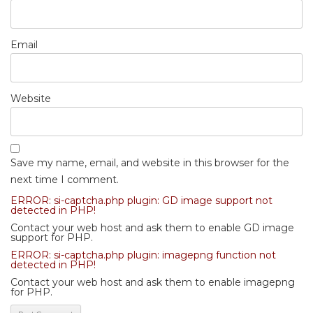
Email
Website
Save my name, email, and website in this browser for the
next time I comment.
ERROR: si-captcha.php plugin: GD image support not
detected in PHP!
Contact your web host and ask them to enable GD image
support for PHP.
ERROR: si-captcha.php plugin: imagepng function not
detected in PHP!
Contact your web host and ask them to enable imagepng
for PHP.