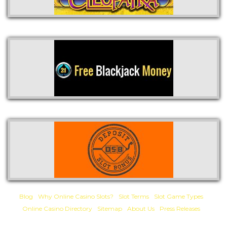
Blog
Why Online Casino Slots?
Slot Terms
Slot Game Types
Online Casino Directory
Sitemap
About Us
Press Releases