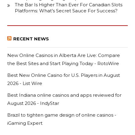
The Bar Is Higher Than Ever For Canadian Slots
Platforms: What’s Secret Sauce For Success?
RECENT NEWS
New Online Casinos in Alberta Are Live: Compare
the Best Sites and Start Playing Today - RotoWire
Best New Online Casino for U.S. Players in August
2026 - List Wire
Best Indiana online casinos and apps reviewed for
August 2026 - IndyStar
Brazil to tighten game design of online casinos -
iGaming Expert