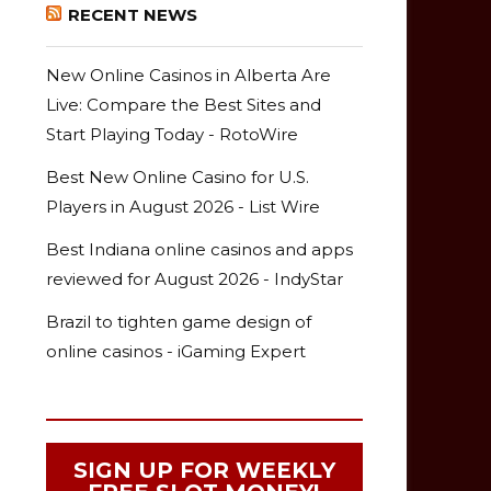
RECENT NEWS
New Online Casinos in Alberta Are
Live: Compare the Best Sites and
Start Playing Today - RotoWire
Best New Online Casino for U.S.
Players in August 2026 - List Wire
Best Indiana online casinos and apps
reviewed for August 2026 - IndyStar
Brazil to tighten game design of
online casinos - iGaming Expert
SIGN UP FOR WEEKLY