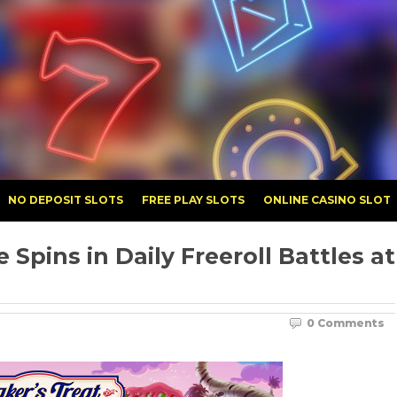
Skip to content
NO DEPOSIT SLOTS
FREE PLAY SLOTS
ONLINE CASINO SLOT
 Spins in Daily Freeroll Battles at
0 Comments