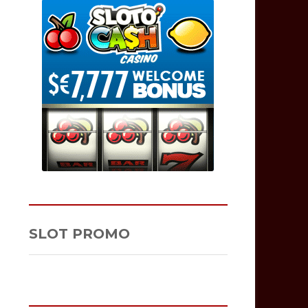
SLOT PROMO