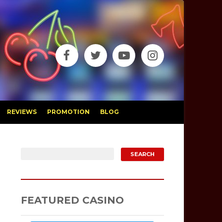
REVIEWS
PROMOTION
BLOG
FEATURED CASINO