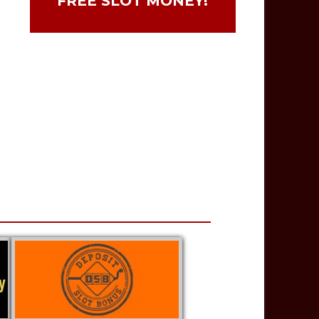
FREE SLOT MONEY!