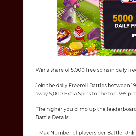
Win a share of 5,000 free spins in daily fr
Join the daily Freeroll Battles between 1
away 5,000 Extra Spins to the top 395 play
The higher you climb up the leaderboard 
Battle Details:
– Max Number of players per Battle: Unli