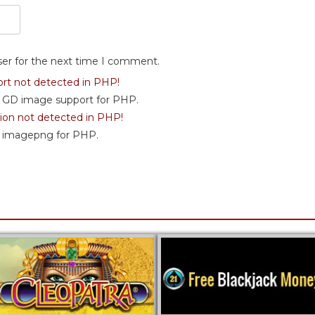
ser for the next time I comment.
rt not detected in PHP!
e GD image support for PHP.
ion not detected in PHP!
e imagepng for PHP.