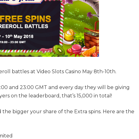
eeroll battles at Video Slots Casino May 8th-10th.
9:00 and 23:00 GMT and every day they will be giving
ers on the leaderboard, that’s 15,000 in total!
the bigger your share of the Extra spins. Here are the
mited