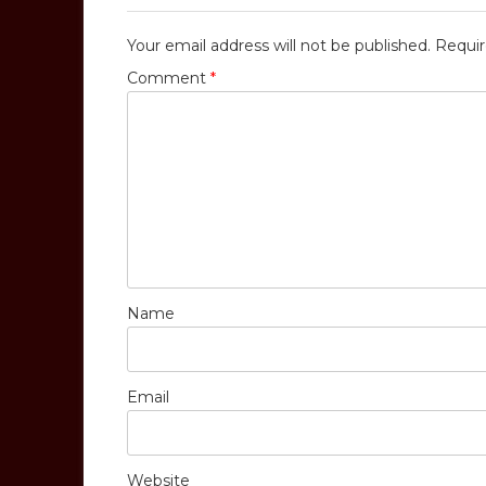
Your email address will not be published.
Requir
Comment
*
Name
Email
Website