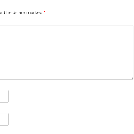
ed fields are marked
*