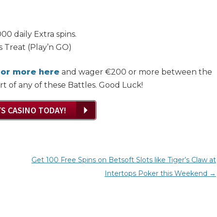
00 daily Extra spins.
s Treat (Play’n GO)
 or more here
and wager €200 or more between the
t of any of these Battles. Good Luck!
TS CASINO TODAY!
Get 100 Free Spins on Betsoft Slots like Tiger’s Claw at
Intertops Poker this Weekend
→