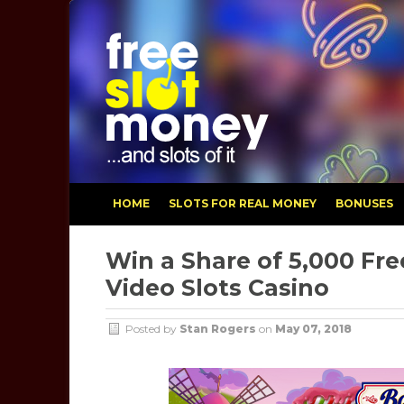
HOME
SLOTS FOR REAL MONEY
BONUSES
Win a Share of 5,000 Free
Video Slots Casino
Posted by
Stan Rogers
on
May 07, 2018