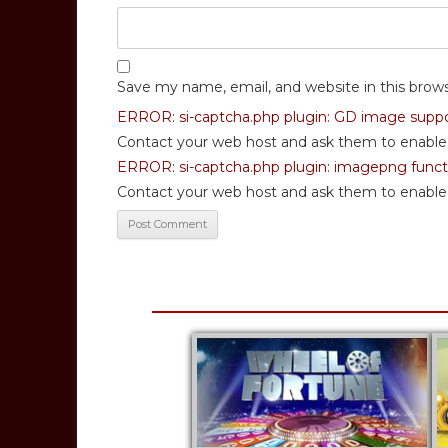
Save my name, email, and website in this brow
ERROR: si-captcha.php plugin: GD image suppo
Contact your web host and ask them to enabl
ERROR: si-captcha.php plugin: imagepng funct
Contact your web host and ask them to enabl