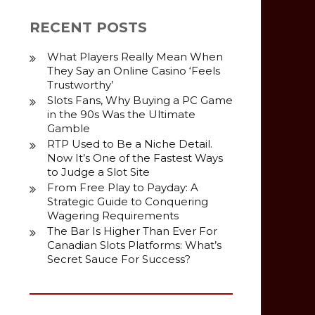
RECENT POSTS
What Players Really Mean When
They Say an Online Casino ‘Feels
Trustworthy’
Slots Fans, Why Buying a PC Game
in the 90s Was the Ultimate
Gamble
RTP Used to Be a Niche Detail.
Now It’s One of the Fastest Ways
to Judge a Slot Site
From Free Play to Payday: A
Strategic Guide to Conquering
Wagering Requirements
The Bar Is Higher Than Ever For
Canadian Slots Platforms: What’s
Secret Sauce For Success?