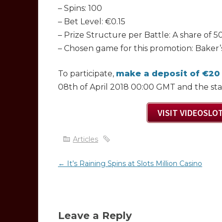
– Spins: 100
– Bet Level: €0.15
– Prize Structure per Battle: A share of 50
– Chosen game for this promotion: Baker’
To participate,
make a deposit of €20
08th of April 2018 00:00 GMT and the star
VISIT VIDEOSLO
Articles
←
It’s Raining Spins at Slots Million Casino
Post navigation
Leave a Reply