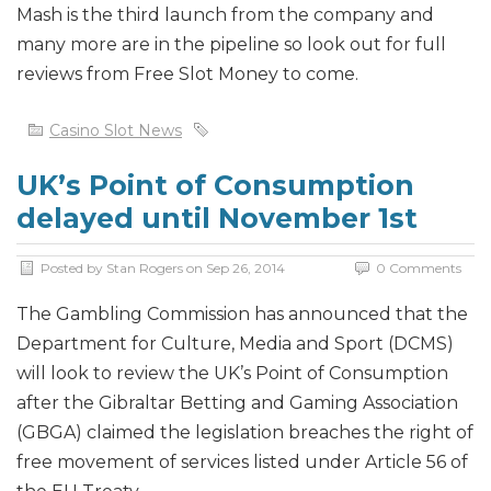
Mash is the third launch from the company and
many more are in the pipeline so look out for full
reviews from Free Slot Money to come.
Casino Slot News
UK’s Point of Consumption
delayed until November 1st
Posted by
Stan Rogers
on
Sep 26, 2014
0 Comments
The Gambling Commission has announced that the
Department for Culture, Media and Sport (DCMS)
will look to review the UK’s Point of Consumption
after the Gibraltar Betting and Gaming Association
(GBGA) claimed the legislation breaches the right of
free movement of services listed under Article 56 of