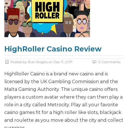
HighRoller Casino Review
Posted by
Stan Rogers
on
Dec 11, 2017
0 Comments
HighRoller Casino is a brand new casino and is
licensed by the UK Gambling Commission and the
Malta Gaming Authority. The unique casino offers
players a custom avatar where they can then play a
role in a city called Metrocity. Play all your favorite
casino games fit for a high roller like slots, blackjack
and roulette as you move about the city and collect
surprises.