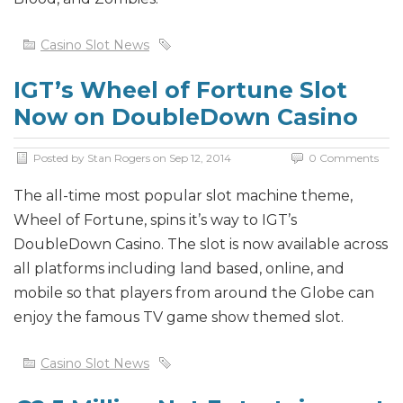
Casino Slot News
IGT’s Wheel of Fortune Slot
Now on DoubleDown Casino
Posted by
Stan Rogers
on
Sep 12, 2014
0 Comments
The all-time most popular slot machine theme,
Wheel of Fortune, spins it’s way to IGT’s
DoubleDown Casino. The slot is now available across
all platforms including land based, online, and
mobile so that players from around the Globe can
enjoy the famous TV game show themed slot.
Casino Slot News