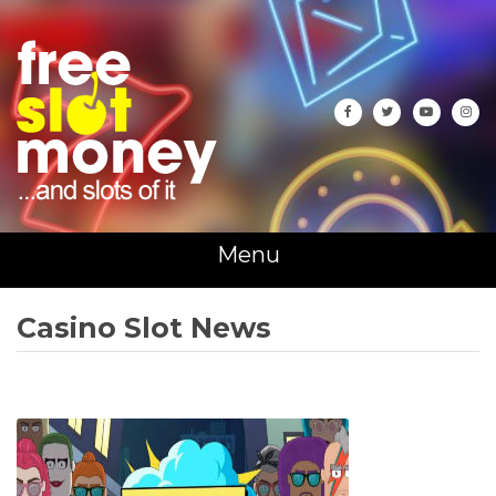
Skip to content
Menu
Casino Slot News