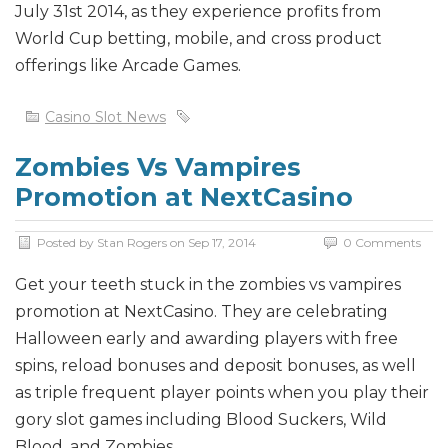
July 31st 2014, as they experience profits from
World Cup betting, mobile, and cross product
offerings like Arcade Games.
Casino Slot News
Zombies Vs Vampires
Promotion at NextCasino
Posted by
Stan Rogers
on
Sep 17, 2014
0 Comments
Get your teeth stuck in the zombies vs vampires
promotion at NextCasino. They are celebrating
Halloween early and awarding players with free
spins, reload bonuses and deposit bonuses, as well
as triple frequent player points when you play their
gory slot games including Blood Suckers, Wild
Blood, and Zombies.