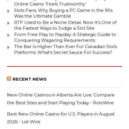
Online Casino ‘Feels Trustworthy’
Slots Fans, Why Buying a PC Game in the 90s
Was the Ultimate Gamble
RTP Used to Be a Niche Detail. Now It’s One of
the Fastest Ways to Judge a Slot Site
From Free Play to Payday: A Strategic Guide to
Conquering Wagering Requirements
The Bar Is Higher Than Ever For Canadian Slots
Platforms: What’s Secret Sauce For Success?
RECENT NEWS
New Online Casinos in Alberta Are Live: Compare
the Best Sites and Start Playing Today - RotoWire
Best New Online Casino for U.S. Players in August
2026 - List Wire