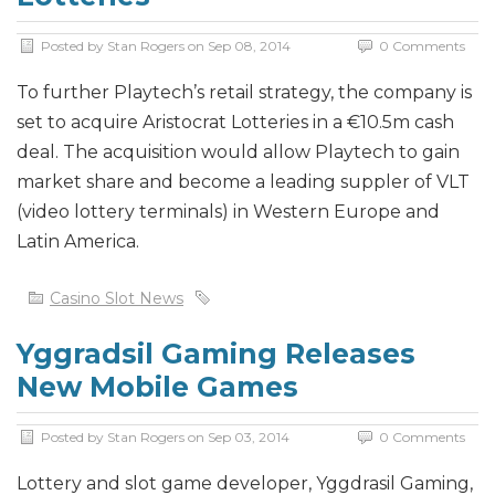
Posted by
Stan Rogers
on
Sep 08, 2014
0 Comments
To further Playtech’s retail strategy, the company is
set to acquire Aristocrat Lotteries in a €10.5m cash
deal. The acquisition would allow Playtech to gain
market share and become a leading suppler of VLT
(video lottery terminals) in Western Europe and
Latin America.
Casino Slot News
Yggradsil Gaming Releases
New Mobile Games
Posted by
Stan Rogers
on
Sep 03, 2014
0 Comments
Lottery and slot game developer, Yggdrasil Gaming,