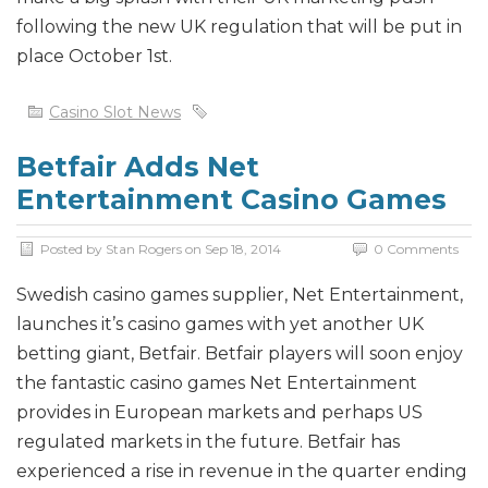
following the new UK regulation that will be put in
place October 1st.
Casino Slot News
Betfair Adds Net
Entertainment Casino Games
Posted by
Stan Rogers
on
Sep 18, 2014
0 Comments
Swedish casino games supplier, Net Entertainment,
launches it’s casino games with yet another UK
betting giant, Betfair. Betfair players will soon enjoy
the fantastic casino games Net Entertainment
provides in European markets and perhaps US
regulated markets in the future. Betfair has
experienced a rise in revenue in the quarter ending