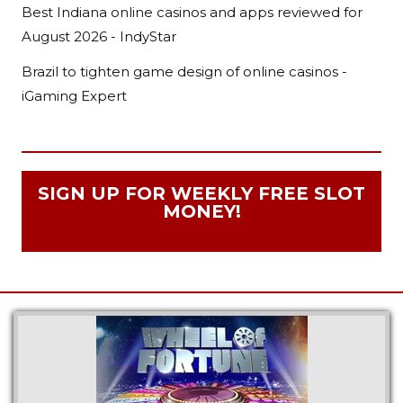
Best Indiana online casinos and apps reviewed for
August 2026 - IndyStar
Brazil to tighten game design of online casinos -
iGaming Expert
SIGN UP FOR WEEKLY FREE SLOT
MONEY!