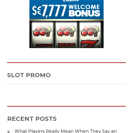
SLOT PROMO
RECENT POSTS
What Players Really Mean When They Say an