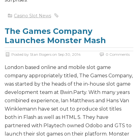
Casino Slot News
The Games Company
Launches Monster Mash
Posted by
Stan Rogers
on
Sep 30, 2014
0 Comments
London based online and mobile slot game
company appropriately titled, The Games Company,
was started by the heads of the in-house slot game
development team at Bwin.Party. With many years
combined experience, Ian Matthews and Hans Van
Winklemann have set out to produce slot titles
both in Flash as well as HTML 5. They have
partnered with Playtech owned Odobo and GTS to
launch their slot games on their platform. Monster