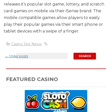
releases it’s popular slot game, lottery, and scratch
card games on mobile via their iSense brand. The
mobile compatible games allow players to easily
play their popular games via their smart phone or
tablet devices with a swipe of a finger.
Casino Slot News
←
Older posts
Post navigation
FEATURED CASINO