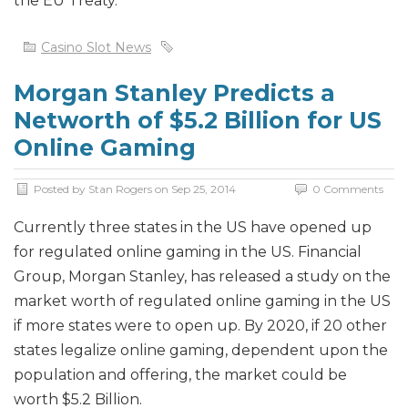
the EU Treaty.
Casino Slot News
Morgan Stanley Predicts a
Networth of $5.2 Billion for US
Online Gaming
Posted by
Stan Rogers
on
Sep 25, 2014
0 Comments
Currently three states in the US have opened up
for regulated online gaming in the US. Financial
Group, Morgan Stanley, has released a study on the
market worth of regulated online gaming in the US
if more states were to open up. By 2020, if 20 other
states legalize online gaming, dependent upon the
population and offering, the market could be
worth $5.2 Billion.