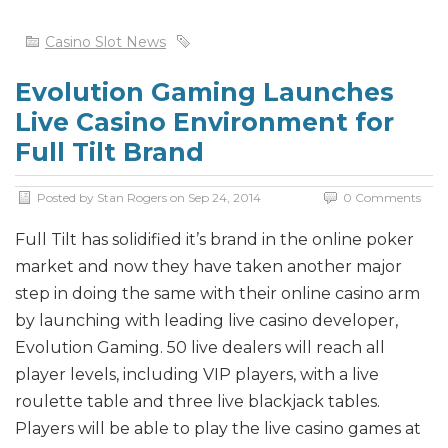
Casino Slot News
Evolution Gaming Launches
Live Casino Environment for
Full Tilt Brand
Posted by
Stan Rogers
on
Sep 24, 2014
0 Comments
Full Tilt has solidified it’s brand in the online poker
market and now they have taken another major
step in doing the same with their online casino arm
by launching with leading live casino developer,
Evolution Gaming. 50 live dealers will reach all
player levels, including VIP players, with a live
roulette table and three live blackjack tables.
Players will be able to play the live casino games at