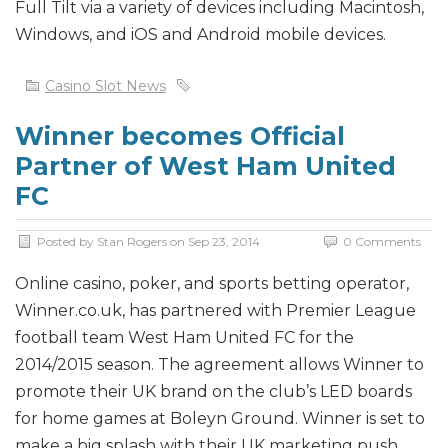
Full Tilt via a variety of devices including Macintosh,
Windows, and iOS and Android mobile devices.
Casino Slot News
Winner becomes Official
Partner of West Ham United
FC
Posted by
Stan Rogers
on
Sep 23, 2014
0 Comments
Online casino, poker, and sports betting operator,
Winner.co.uk, has partnered with Premier League
football team West Ham United FC for the
2014/2015 season. The agreement allows Winner to
promote their UK brand on the club’s LED boards
for home games at Boleyn Ground. Winner is set to
make a big splash with their UK marketing push