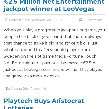
€2.5 Million Net Entertainment
jackpot winner at LeoVegas
Posted by
Stan Rogers
on
Sep 12, 2014
0 Comments
When you play a progressive jackpot slot game, you
keep in the back of your mind that there is always
that chance to strike it big, and strike it big is just
what happened to a 24 year old player from
Sweden on the slot game Mega Fortune Touch.
Net Entertainment paid out the massive €2.5m
jackpot at LeoVegas.com to the winner that played
the game via a mobile device.
Casino Slot News
Playtech Buys Aristocrat
Lotteries