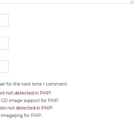
ser for the next time I comment.
rt not detected in PHP!
e GD image support for PHP.
ion not detected in PHP!
e imagepng for PHP.