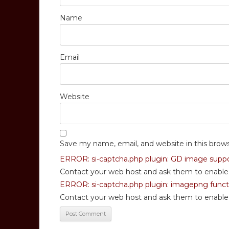
Name
Email
Website
Save my name, email, and website in this brow
ERROR: si-captcha.php plugin: GD image suppo
Contact your web host and ask them to enabl
ERROR: si-captcha.php plugin: imagepng funct
Contact your web host and ask them to enabl