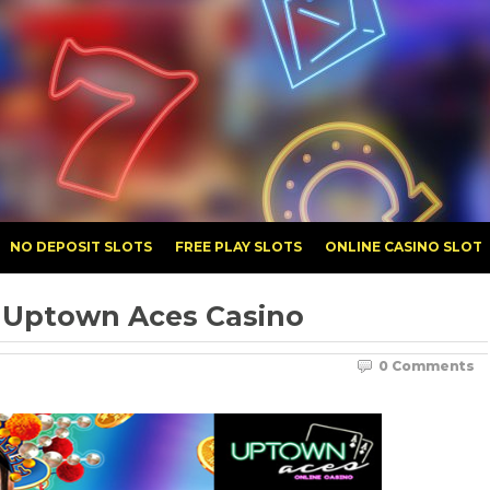
Skip to content
NO DEPOSIT SLOTS
FREE PLAY SLOTS
ONLINE CASINO SLOT
 Uptown Aces Casino
0 Comments