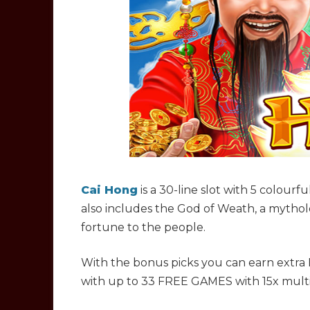
Cai Hong
is a 30-line slot with 5 colourfu
also includes the God of Weath, a mythol
fortune to the people.
With the bonus picks you can earn extra
with up to 33 FREE GAMES with 15x multip