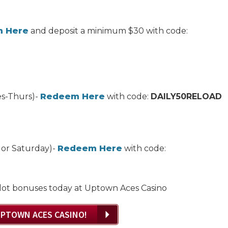
 Here
and deposit a minimum $30 with code:
es-Thurs)-
Redeem Here
with code:
DAILY50RELOAD
 or Saturday)-
Redeem Here
with code:
slot bonuses today at Uptown Aces Casino
UPTOWN ACES CASINO!