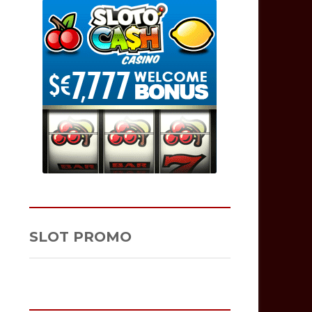
SLOT PROMO