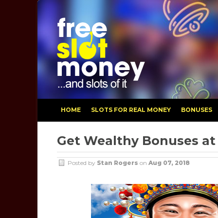
HOME
SLOTS FOR REAL MONEY
BONUSES
Get Wealthy Bonuses at
Posted by
Stan Rogers
on
Aug 07, 2018