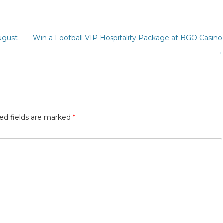
August
Win a Football VIP Hospitality Package at BGO Casino
→
ed fields are marked
*