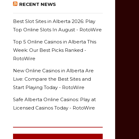
RECENT NEWS
Best Slot Sites in Alberta 2026: Play
Top Online Slots In August - RotoWire
Top 5 Online Casinos in Alberta This
Week: Our Best Picks Ranked -
RotoWire
New Online Casinos in Alberta Are
Live: Compare the Best Sites and
Start Playing Today - RotoWire
Safe Alberta Online Casinos: Play at
Licensed Casinos Today - RotoWire