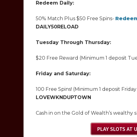
Redeem Daily:
50% Match Plus $50 Free Spins-
Redeem
DAILY50RELOAD
Tuesday Through Thursday:
$20 Free Reward (Minimum 1 deposit Tu
Friday and Saturday:
100 Free Spins! (Minimum 1 deposit Friday
LOVEWKNDUPTOWN
Cash in on the Gold of Wealth’s wealthy 
PLAY SLOTS AT 