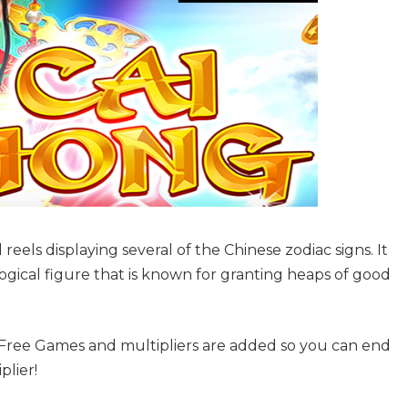
l reels displaying several of the Chinese zodiac signs. It
ogical figure that is known for granting heaps of good
 Free Games and multipliers are added so you can end
lier!