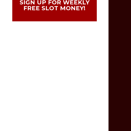
SIGN UP FOR WEEKLY
FREE SLOT MONEY!