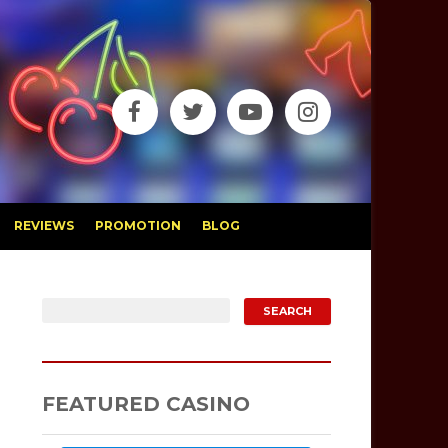
REVIEWS
PROMOTION
BLOG
FEATURED CASINO