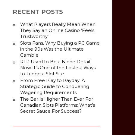
RECENT POSTS
What Players Really Mean When
They Say an Online Casino ‘Feels
Trustworthy’
Slots Fans, Why Buying a PC Game
in the 90s Was the Ultimate
Gamble
RTP Used to Be a Niche Detail.
Now It’s One of the Fastest Ways
to Judge a Slot Site
From Free Play to Payday: A
Strategic Guide to Conquering
Wagering Requirements
The Bar Is Higher Than Ever For
Canadian Slots Platforms: What’s
Secret Sauce For Success?