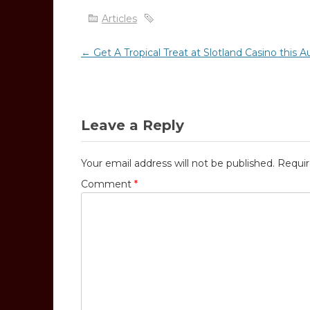
Articles
←
Get A Tropical Treat at Slotland Casino this 
Post navigation
Leave a Reply
Your email address will not be published.
Requir
Comment
*