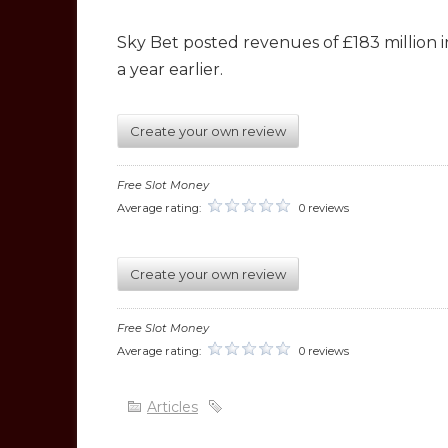
Sky Bet posted revenues of £183 million i
a year earlier.
Create your own review
Free Slot Money
Average rating:
0 reviews
Create your own review
Free Slot Money
Average rating:
0 reviews
Articles