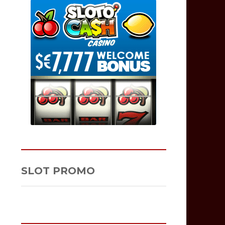
SLOT PROMO