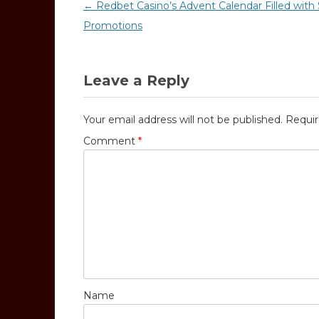
←
Redbet Casino’s Advent Calendar Filled with 
Post navigation
Promotions
Leave a Reply
Your email address will not be published.
Requir
Comment
*
Name