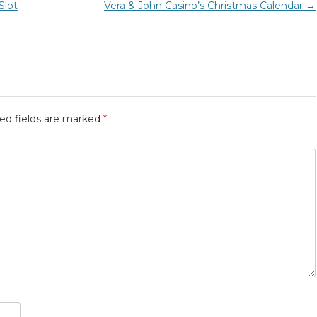
Slot
Vera & John Casino’s Christmas Calendar
→
ed fields are marked
*