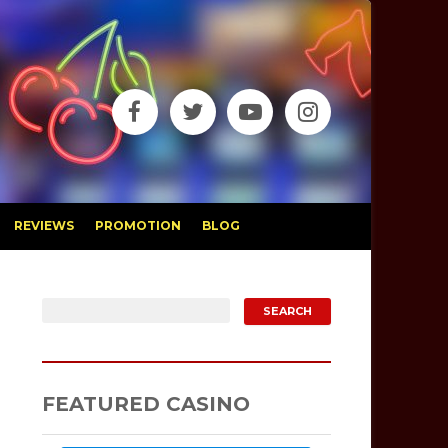
REVIEWS
PROMOTION
BLOG
FEATURED CASINO