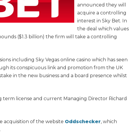
announced they will
acquire a controlling
interest in Sky Bet. In
the deal which values
ounds ($1.3 billion) the firm will take a controlling
sions including Sky Vegas online casino which has seen
ough its conspicuous link and promotion from the UK
y stake in the new business and a board presence whilst
g term license and current Managing Director Richard
e acquisition of the website
Oddschecker
, which
.