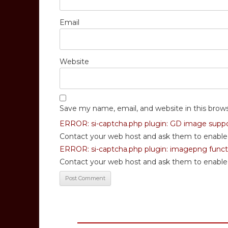
Email
Website
Save my name, email, and website in this brow
ERROR: si-captcha.php plugin: GD image suppo
Contact your web host and ask them to enabl
ERROR: si-captcha.php plugin: imagepng funct
Contact your web host and ask them to enabl