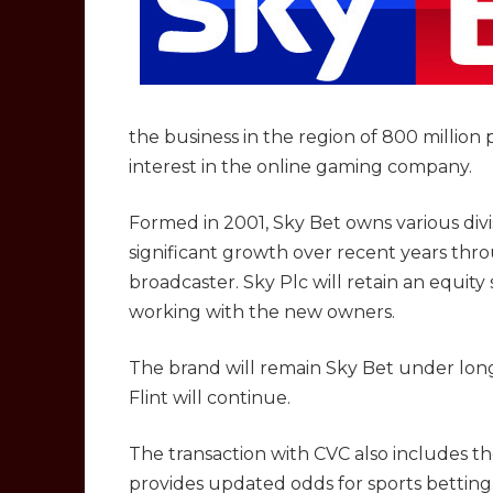
the business in the region of 800 million p
interest in the online gaming company.
Formed in 2001, Sky Bet owns various divi
significant growth over recent years thr
broadcaster. Sky Plc will retain an equit
working with the new owners.
The brand will remain Sky Bet under lon
Flint will continue.
The transaction with CVC also includes th
provides updated odds for sports betting