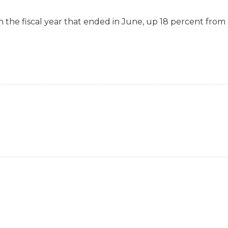
n the fiscal year that ended in June, up 18 percent from