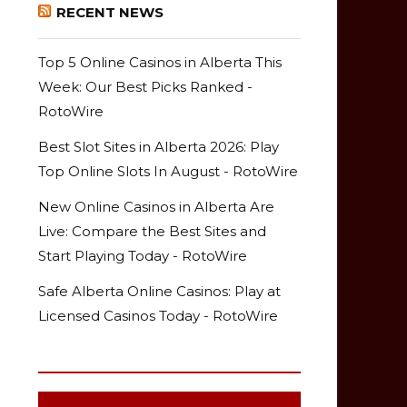
RECENT NEWS
Top 5 Online Casinos in Alberta This
Week: Our Best Picks Ranked -
RotoWire
Best Slot Sites in Alberta 2026: Play
Top Online Slots In August - RotoWire
New Online Casinos in Alberta Are
Live: Compare the Best Sites and
Start Playing Today - RotoWire
Safe Alberta Online Casinos: Play at
Licensed Casinos Today - RotoWire