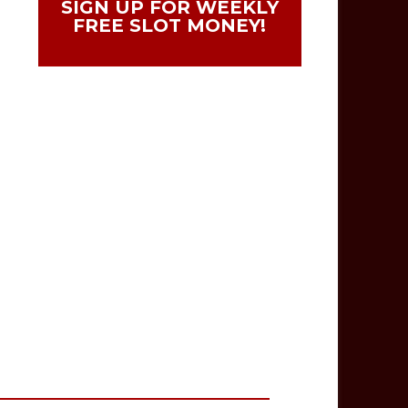
SIGN UP FOR WEEKLY
FREE SLOT MONEY!