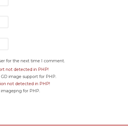
ser for the next time I comment.
rt not detected in PHP!
e GD image support for PHP.
ion not detected in PHP!
e imagepng for PHP.