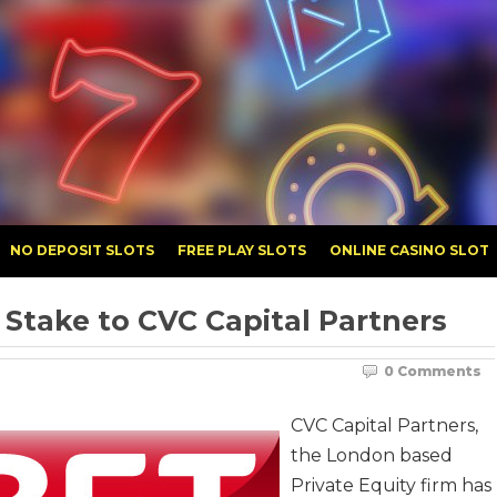
Skip to content
NO DEPOSIT SLOTS
FREE PLAY SLOTS
ONLINE CASINO SLOT
g Stake to CVC Capital Partners
0 Comments
CVC Capital Partners,
the London based
Private Equity firm has