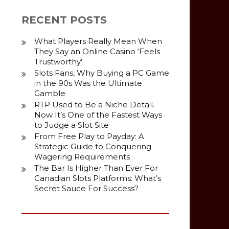
RECENT POSTS
What Players Really Mean When
They Say an Online Casino ‘Feels
Trustworthy’
Slots Fans, Why Buying a PC Game
in the 90s Was the Ultimate
Gamble
RTP Used to Be a Niche Detail.
Now It’s One of the Fastest Ways
to Judge a Slot Site
From Free Play to Payday: A
Strategic Guide to Conquering
Wagering Requirements
The Bar Is Higher Than Ever For
Canadian Slots Platforms: What’s
Secret Sauce For Success?