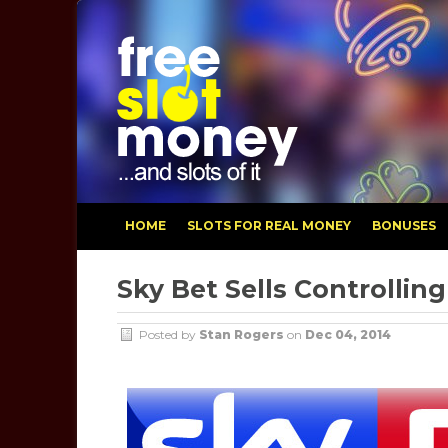
HOME
SLOTS FOR REAL MONEY
BONUSES
Sky Bet Sells Controllin
Posted by
Stan Rogers
on
Dec 04, 2014