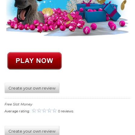
Create your own review
Free Slot Money
Average rating:
0 reviews
Create your own review