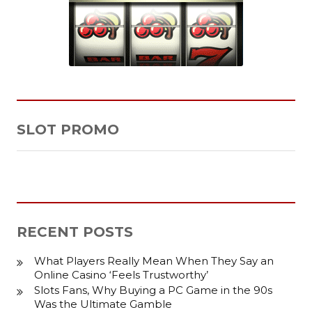
SLOT PROMO
RECENT POSTS
What Players Really Mean When They Say an
Online Casino ‘Feels Trustworthy’
Slots Fans, Why Buying a PC Game in the 90s
Was the Ultimate Gamble