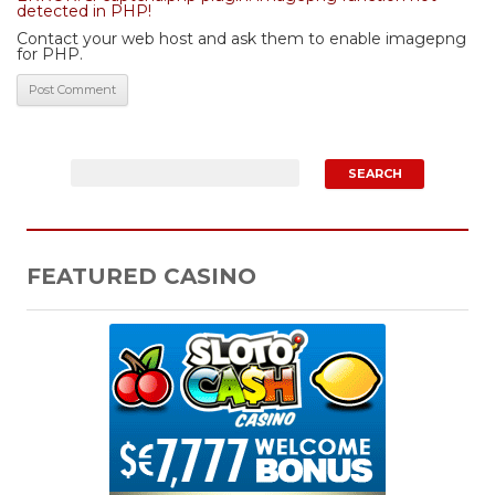
detected in PHP!
Contact your web host and ask them to enable imagepng
for PHP.
FEATURED CASINO