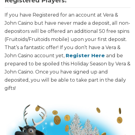
Registered Players:
If you have Registered for an account at Vera &
John Casino but have never made a deposit, all non-
depositors will be offered an additional 50 free spins
(Fruitoids/Fruitoids mobile) upon your first deposit.
That’s a fantastic offer! If you don’t have a Vera &
John Casino account yet,
Register Here
and be
prepared to be spoiled this Holiday Season by Vera &
John Casino. Once you have signed up and
deposited, you will be able to take part in the daily
gifts!