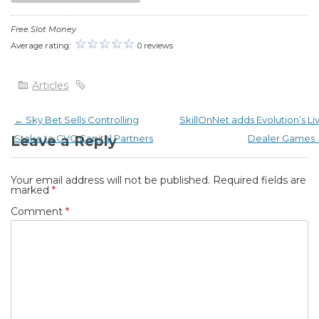
Free Slot Money
Average rating:
0 reviews
Articles
←
Sky Bet Sells Controlling
SkillOnNet adds Evolution’s Li
Post navigation
Leave a Reply
Stake to CVC Capital Partners
Dealer Games
Your email address will not be published.
Required fields are
marked
*
Comment
*