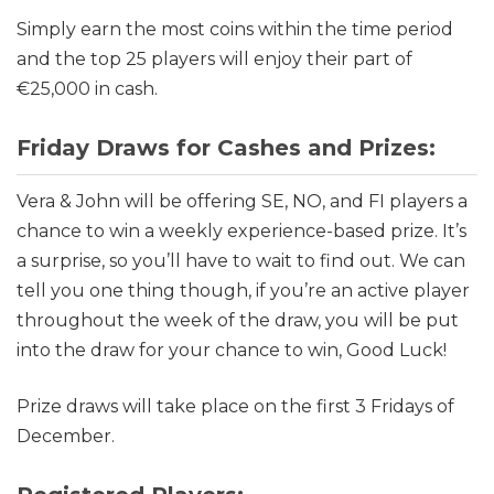
Simply earn the most coins within the time period
and the top 25 players will enjoy their part of
€25,000 in cash.
Friday Draws for Cashes and Prizes:
Vera & John will be offering SE, NO, and FI players a
chance to win a weekly experience-based prize. It’s
a surprise, so you’ll have to wait to find out. We can
tell you one thing though, if you’re an active player
throughout the week of the draw, you will be put
into the draw for your chance to win, Good Luck!
Prize draws will take place on the first 3 Fridays of
December.