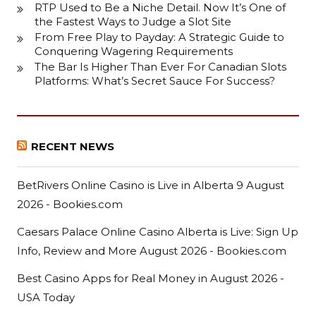
RTP Used to Be a Niche Detail. Now It’s One of
the Fastest Ways to Judge a Slot Site
From Free Play to Payday: A Strategic Guide to
Conquering Wagering Requirements
The Bar Is Higher Than Ever For Canadian Slots
Platforms: What’s Secret Sauce For Success?
RECENT NEWS
BetRivers Online Casino is Live in Alberta 9 August
2026 - Bookies.com
Caesars Palace Online Casino Alberta is Live: Sign Up
Info, Review and More August 2026 - Bookies.com
Best Casino Apps for Real Money in August 2026 -
USA Today