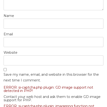
Name
Email
Website
Save my name, email, and website in this browser for the
next time I comment.
ERROR: si-captcha.php plugin: GD image support not
detected in PHP!
Contact your web host and ask them to enable GD image
support for PHP.
ERROR: si-captcha.php plugin: imagepng function not