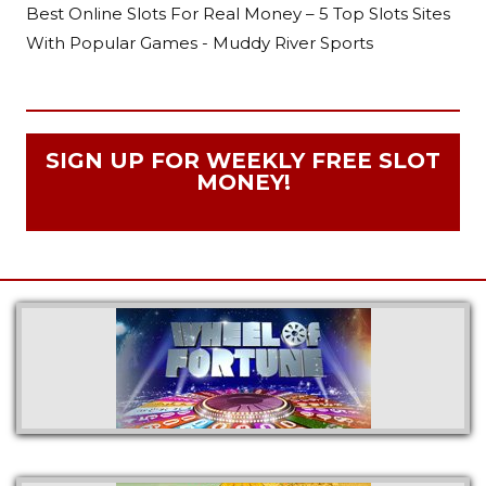
Best Online Slots For Real Money – 5 Top Slots Sites
With Popular Games - Muddy River Sports
SIGN UP FOR WEEKLY FREE SLOT
MONEY!