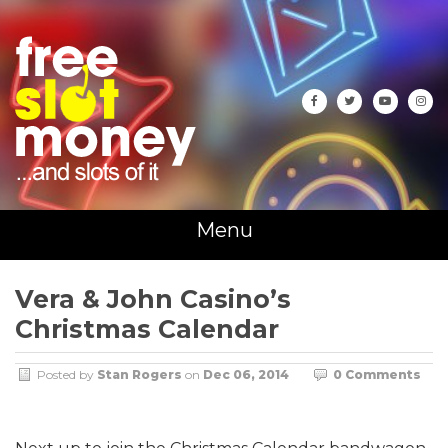
Skip to content
Menu
Vera & John Casino’s
Christmas Calendar
Posted by
Stan Rogers
on
Dec 06, 2014
0 Comments