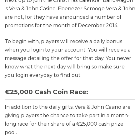
Next up to join the Christmas Calendar bandwagon
is Vera & John Casino. Ebenezer Scrooge Vera & John
are not, for they have announced a number of
promotions for the month of December 2014.
To begin with, players will receive a daily bonus
when you login to your account. You will receive a
message detailing the offer for that day. You never
know what the next day will bring so make sure
you login everyday to find out.
€25,000 Cash Coin Race:
In addition to the daily gifts, Vera & John Casino are
giving players the chance to take part in a month-
long race for their share of a €25,000 cash prize
pool.